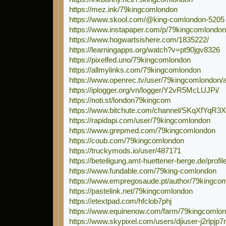
https://mez.ink/79kingcomlondon
https://www.skool.com/@king-comlondon-5205
https://www.instapaper.com/p/79kingcomlondon
https://www.hogwartsishere.com/1835222/
https://learningapps.org/watch?v=pt90jgv8326
https://pixelfed.uno/79kingcomlondon
https://allmylinks.com/79kingcomlondon
https://www.openrec.tv/user/79kingcomlondon/
https://iplogger.org/vn/logger/Y2vR5McLUJPi/
https://noti.st/london79kingcom
https://www.bitchute.com/channel/SKqXfYqR3
https://rapidapi.com/user/79kingcomlondon
https://www.grepmed.com/79kingcomlondon
https://coub.com/79kingcomlondon
https://truckymods.io/user/487171
https://beteiligung.amt-huettener-berge.de/prof
https://www.fundable.com/79king-comlondon
https://www.empregosaude.pt/author/79kingco
https://pastelink.net/79kingcomlondon
https://etextpad.com/hfclob7phj
https://www.equinenow.com/farm/79kingcomlo
https://www.skypixel.com/users/djiuser-j2rlpjp