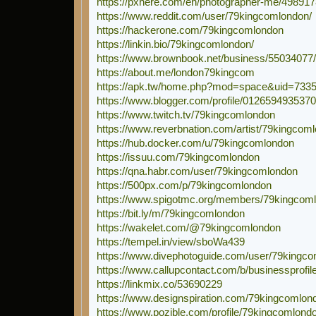
https://pxhere.com/en/photographer-me/498917
https://www.reddit.com/user/79kingcomlondon/
https://hackerone.com/79kingcomlondon
https://linkin.bio/79kingcomlondon/
https://www.brownbook.net/business/55034077
https://about.me/london79kingcom
https://apk.tw/home.php?mod=space&uid=7335
https://www.blogger.com/profile/012659493537
https://www.twitch.tv/79kingcomlondon
https://www.reverbnation.com/artist/79kingcom
https://hub.docker.com/u/79kingcomlondon
https://issuu.com/79kingcomlondon
https://qna.habr.com/user/79kingcomlondon
https://500px.com/p/79kingcomlondon
https://www.spigotmc.org/members/79kingcom
https://bit.ly/m/79kingcomlondon
https://wakelet.com/@79kingcomlondon
https://tempel.in/view/sboWa439
https://www.divephotoguide.com/user/79kingc
https://www.callupcontact.com/b/businessprof
https://linkmix.co/53690229
https://www.designspiration.com/79kingcomlon
https://www.pozible.com/profile/79kingcomlond