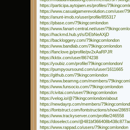
https://participa.aytojaen.es/profiles/79kingcoml
https://www.casualgamerevolution.com/user/7
https://anunt-imob.ro/user/profile/855317
https://pbase.com/79kingcomlondon
https://www.fanart-central.net/user/79kingcomlo
https://hackmd.hub.yt/s/DEbNeAXjD
https://backloggery.com/79kingcomlondon
https://www.bandlab.com/79kingcomlondon
https://fanclove.jp/profile/pv2xAaRPJR
https://kktix.com/user/8674238
https://youbiz.com/profile/79kingcomlondon/
https://pumpyoursound.com/u/user/1611665
https://github.com/79kingcomlondon
https://www.beamng.com/members/79kingcoml
https://www.funsocio.com/79kingcomlondon
https://civitai.com/user/79kingcomlondon
https://velog.io/@79kingcomlondon/about
https://newdayrp.com/members/79kingcomlond
https://fontstruct.com/fontstructions/show/28
https://www.trackyserver.com/profile/246558
https://doselect.com/@481bf366408b438c877a
https://www.rappad.co/users/79kingcomlondon