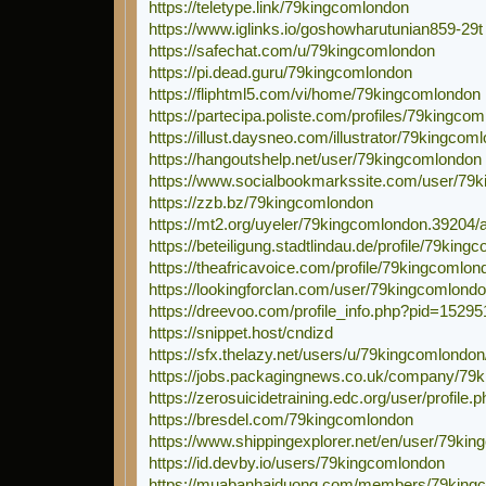
https://teletype.link/79kingcomlondon
https://www.iglinks.io/goshowharutunian859-29t
https://safechat.com/u/79kingcomlondon
https://pi.dead.guru/79kingcomlondon
https://fliphtml5.com/vi/home/79kingcomlondon
https://partecipa.poliste.com/profiles/79kingcom
https://illust.daysneo.com/illustrator/79kingcom
https://hangoutshelp.net/user/79kingcomlondon
https://www.socialbookmarkssite.com/user/79
https://zzb.bz/79kingcomlondon
https://mt2.org/uyeler/79kingcomlondon.39204/
https://beteiligung.stadtlindau.de/profile/79king
https://theafricavoice.com/profile/79kingcomlon
https://lookingforclan.com/user/79kingcomlond
https://dreevoo.com/profile_info.php?pid=15295
https://snippet.host/cndizd
https://sfx.thelazy.net/users/u/79kingcomlondon
https://jobs.packagingnews.co.uk/company/79
https://zerosuicidetraining.edc.org/user/profile
https://bresdel.com/79kingcomlondon
https://www.shippingexplorer.net/en/user/79ki
https://id.devby.io/users/79kingcomlondon
https://muabanhaiduong.com/members/79kingc