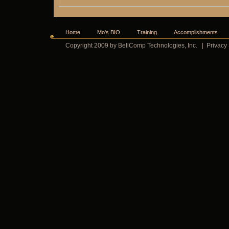
Home
Mo's BIO
Training
Accomplishments
Copyright 2009 by BellComp Technologies, Inc.
|
Privacy