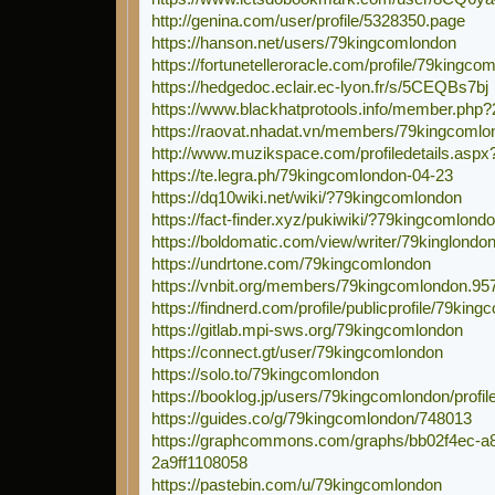
http://genina.com/user/profile/5328350.page
https://hanson.net/users/79kingcomlondon
https://fortunetelleroracle.com/profile/79kingco
https://hedgedoc.eclair.ec-lyon.fr/s/5CEQBs7bj
https://www.blackhatprotools.info/member.ph
https://raovat.nhadat.vn/members/79kingcomlo
http://www.muzikspace.com/profiledetails.aspx
https://te.legra.ph/79kingcomlondon-04-23
https://dq10wiki.net/wiki/?79kingcomlondon
https://fact-finder.xyz/pukiwiki/?79kingcomlond
https://boldomatic.com/view/writer/79kinglondo
https://undrtone.com/79kingcomlondon
https://vnbit.org/members/79kingcomlondon.95
https://findnerd.com/profile/publicprofile/79kin
https://gitlab.mpi-sws.org/79kingcomlondon
https://connect.gt/user/79kingcomlondon
https://solo.to/79kingcomlondon
https://booklog.jp/users/79kingcomlondon/profil
https://guides.co/g/79kingcomlondon/748013
https://graphcommons.com/graphs/bb02f4ec-a
2a9ff1108058
https://pastebin.com/u/79kingcomlondon