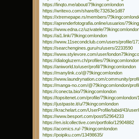
https://linqto.me/about/79kingcomlondon
https://writexo.com/share/8c73263e1d87
https://xtremepape.rs/members/79kingcomlond
https://aprenderfotografia.online/usuarios/79kin
https://www.edna.cz/uzivatele/79kingcomlondon
https://ai1.link/79kingcomlondon
https://www.11secondclub.com/users/profile/1
https://searchengines.guru/ru/users/2233590
https://www.stylevore.com/user/london79kingc
https://dialogluzern.ch/profiles/79kingcomlondon
https://aniworld.to/user/profil/79kingcomlondon
https://manylink.co/@79kingcomlondon
https://www.laundrynation.com/community/prof
https://manga-no.com/@79kingcomlondon/profi
https://conecta.bio/79kingcomlondon
https://topsitenet.com/profile/79kingcomlondon
https://justpaste.it/u/79kingcomlondon
https://krachelart.com/UserProfile/tabid/43/use
https://www.besport.com/post/52964233
https://en.islcollective.com/portfolio/12904882
https://acomics.ru/-79kingcomlondon
https://poipiku.com/13498635/