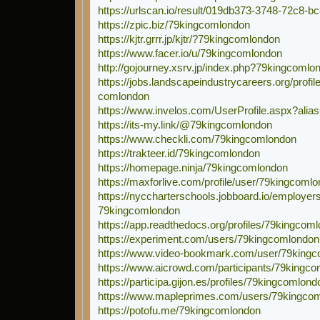
https://urlscan.io/result/019db373-3748-72c8-b
https://zpic.biz/79kingcomlondon
https://kjtr.grrr.jp/kjtr/?79kingcomlondon
https://www.facer.io/u/79kingcomlondon
http://gojourney.xsrv.jp/index.php?79kingcomlo
https://jobs.landscapeindustrycareers.org/profi
comlondon
https://www.invelos.com/UserProfile.aspx?ali
https://its-my.link/@79kingcomlondon
https://www.checkli.com/79kingcomlondon
https://trakteer.id/79kingcomlondon
https://homepage.ninja/79kingcomlondon
https://maxforlive.com/profile/user/79kingcom
https://nyccharterschools.jobboard.io/employer
79kingcomlondon
https://app.readthedocs.org/profiles/79kingcom
https://experiment.com/users/79kingcomlondon
https://www.video-bookmark.com/user/79kingc
https://www.aicrowd.com/participants/79kingc
https://participa.gijon.es/profiles/79kingcomlondo
https://www.mapleprimes.com/users/79kingco
https://potofu.me/79kingcomlondon