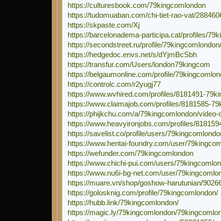
https://culturesbook.com/79kingcomlondon
https://tudomuaban.com/chi-tiet-rao-vat/28846
https://skpaste.com/Xj
https://barcelonadema-participa.cat/profiles/79
https://secondstreet.ru/profile/79kingcomlondon
https://hedgedoc.envs.net/s/dYjmBcSbh
https://transfur.com/Users/london79kingcom
https://belgaumonline.com/profile/79kingcomlon
https://controlc.com/r2yugj77
https://www.wvhired.com/profiles/8181491-79k
https://www.claimajob.com/profiles/8181585-7
https://phijkchu.com/a/79kingcomlondon/video-
https://www.heavyironjobs.com/profiles/81815
https://savelist.co/profile/users/79kingcomlondo
https://www.hentai-foundry.com/user/79kingcom
https://wefunder.com/79kingcomlondon
https://www.chichi-pui.com/users/79kingcomlo
https://www.nu6i-bg-net.com/user/79kingcomlo
https://muare.vn/shop/goshow-harutunian/9026
https://golosknig.com/profile/79kingcomlondon/
https://hubb.link/79kingcomlondon/
https://magic.ly/79kingcomlondon/79kingcomlo