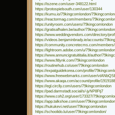
https://iszene.com/user-348122.html
https://protospielsouth.com/user/130344
https://kumu.io/79kingcomlondon/79kingcomlo
https://reactormag.com/members/79kingcomlo
https://unityroom.com/users/79kingcomlondon
https://gratisafhalen.be/author/79kingcomlondon
https://www.weddingvendors.com/directory/prof
https://videos.benjaminbrady.ie/accounts/79ki
https://community.concretecms.com/members/p
https://lightroom.adobe.com/u/79kingcomlondo
https://www.annuncigratuititalia.it/author/79kin
https://www.fitlynk.com/79kingcomlondon
https://routinehub.co/user/79kingcomlondon
https://expatguidekorea.com/profile/79kingcoml
https://www.freewebmarks.com/user/vtANbQ
https://www.akaqa.com/account/profile/191918
https://egl.circlly.com/users/79kingcomlondon
https://pad.darmstadt.social/s/-jyNP8Ftj7
https://www.coh2.org/user/173327/79kingcoml
https://app.talkshoe.com/user/79kingcomlondo
https://hukukevi.net/user/79kingcomlondon
https://schoolido.lu/user/79kingcomlondon/