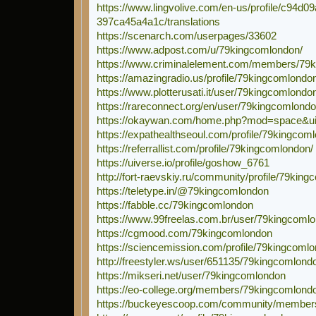
https://www.lingvolive.com/en-us/profile/c94d
397ca45a4a1c/translations
https://scenarch.com/userpages/33602
https://www.adpost.com/u/79kingcomlondon/
https://www.criminalelement.com/members/79ki
https://amazingradio.us/profile/79kingcomlondo
https://www.plotterusati.it/user/79kingcomlondo
https://rareconnect.org/en/user/79kingcomlond
https://okaywan.com/home.php?mod=space&u
https://expathealthseoul.com/profile/79kingcom
https://referrallist.com/profile/79kingcomlondon/
https://uiverse.io/profile/goshow_6761
http://fort-raevskiy.ru/community/profile/79kin
https://teletype.in/@79kingcomlondon
https://fabble.cc/79kingcomlondon
https://www.99freelas.com.br/user/79kingcoml
https://cgmood.com/79kingcomlondon
https://sciencemission.com/profile/79kingcoml
http://freestyler.ws/user/651135/79kingcomlond
https://mikseri.net/user/79kingcomlondon
https://eo-college.org/members/79kingcomlond
https://buckeyescoop.com/community/member