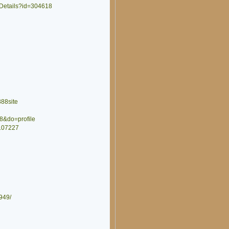
gDetails?id=304618
888site
8&do=profile
9107227
949/