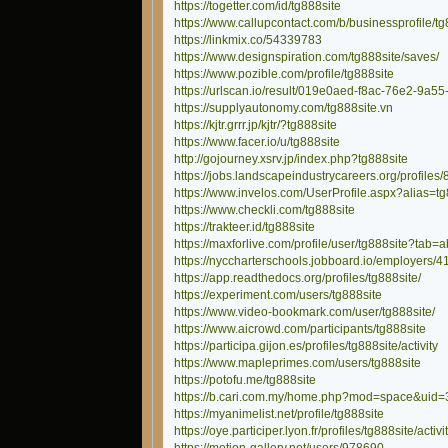
https://togetter.com/id/tg888site
https://www.callupcontact.com/b/businessprofile/
https://linkmix.co/54339783
https://www.designspiration.com/tg888site/saves/
https://www.pozible.com/profile/tg888site
https://urlscan.io/result/019e0aed-f8ac-76e2-9a
https://supplyautonomy.com/tg888site.vn
https://kjtr.grrr.jp/kjtr/?tg888site
https://www.facer.io/u/tg888site
http://gojourney.xsrv.jp/index.php?tg888site
https://jobs.landscapeindustrycareers.org/profiles
https://www.invelos.com/UserProfile.aspx?alias=tg
https://www.checkli.com/tg888site
https://trakteer.id/tg888site
https://maxforlive.com/profile/user/tg888site?tab=
https://nyccharterschools.jobboard.io/employers/
https://app.readthedocs.org/profiles/tg888site/
https://experiment.com/users/tg888site
https://www.video-bookmark.com/user/tg888site/
https://www.aicrowd.com/participants/tg888site
https://participa.gijon.es/profiles/tg888site/activity
https://www.mapleprimes.com/users/tg888site
https://potofu.me/tg888site
https://b.cari.com.my/home.php?mod=space&uid=
https://myanimelist.net/profile/tg888site
https://oye.participer.lyon.fr/profiles/tg888site/activi