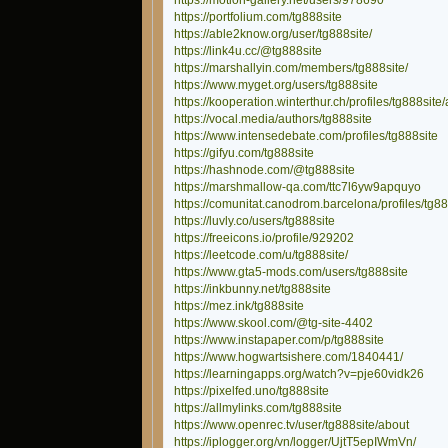
https://motion-gallery.net/users/978690
https://portfolium.com/tg888site
https://able2know.org/user/tg888site/
https://link4u.cc/@tg888site
https://marshallyin.com/members/tg888site/
https://www.myget.org/users/tg888site
https://kooperation.winterthur.ch/profiles/tg888site/a
https://vocal.media/authors/tg888site
https://www.intensedebate.com/profiles/tg888site
https://gifyu.com/tg888site
https://hashnode.com/@tg888site
https://marshmallow-qa.com/ttc7l6yw9apquyo
https://comunitat.canodrom.barcelona/profiles/tg888
https://luvly.co/users/tg888site
https://freeicons.io/profile/929202
https://leetcode.com/u/tg888site/
https://www.gta5-mods.com/users/tg888site
https://inkbunny.net/tg888site
https://mez.ink/tg888site
https://www.skool.com/@tg-site-4402
https://www.instapaper.com/p/tg888site
https://www.hogwartsishere.com/1840441/
https://learningapps.org/watch?v=pje60vidk26
https://pixelfed.uno/tg888site
https://allmylinks.com/tg888site
https://www.openrec.tv/user/tg888site/about
https://iplogger.org/vn/logger/UjtT5epIWmVn/