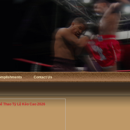
omplishments
Contact Us
hể Thao Tỷ Lệ Kèo Cao 2026