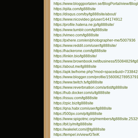
https://www.bloggportalen.se/BlogPortal/view/Blo
https://qiita.com/tg888site
https://disqus.com/by/tg888site/about/
https://www.nicovideo.jp/user/144174912
https://profile.hatena.ne.jp/tg888site/
https://www.tumblr.com/tg888site
https://vimeo.com/tg888site
https://pxhere.com/en/photographer-me/5007936
https://www.reddit.com/user/tg888site/
https://hackerone.com/tg888site
https://linkin.bio/tg888site/
https://www.brownbook.net/business/55084829/tg
https://about.me/tg888site
https://apk.tw/home.php?mod=space&uid=733842
https://www.blogger.com/profile/1560062789537
https://www.twitch.tv/tg888site
https://www.reverbnation.com/artist/tg888site
https://hub.docker.com/u/tg888site
https://issuu.com/tg888site
https://zpic.biz/tg888site
https://qna.habr.com/user/tg888site
https://500px.com/p/tg888site
https://www.spigotmc.org/members/tg888site.2532
https://bit.ly/m/tg888site
https://wakelet.com/@tg888site
https://tempel.in/view/GTeiK