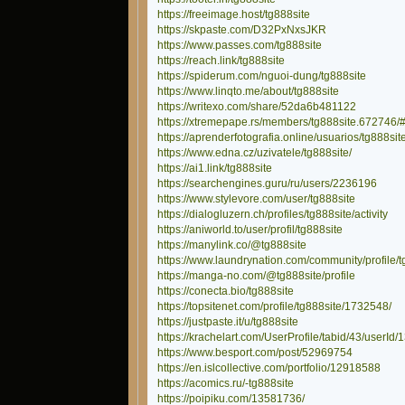
https://freeimage.host/tg888site
https://skpaste.com/D32PxNxsJKR
https://www.passes.com/tg888site
https://reach.link/tg888site
https://spiderum.com/nguoi-dung/tg888site
https://www.linqto.me/about/tg888site
https://writexo.com/share/52da6b481122
https://xtremepape.rs/members/tg888site.672746/
https://aprenderfotografia.online/usuarios/tg888site
https://www.edna.cz/uzivatele/tg888site/
https://ai1.link/tg888site
https://searchengines.guru/ru/users/2236196
https://www.stylevore.com/user/tg888site
https://dialogluzern.ch/profiles/tg888site/activity
https://aniworld.to/user/profil/tg888site
https://manylink.co/@tg888site
https://www.laundrynation.com/community/profile/t
https://manga-no.com/@tg888site/profile
https://conecta.bio/tg888site
https://topsitenet.com/profile/tg888site/1732548/
https://justpaste.it/u/tg888site
https://krachelart.com/UserProfile/tabid/43/userId
https://www.besport.com/post/52969754
https://en.islcollective.com/portfolio/12918588
https://acomics.ru/-tg888site
https://poipiku.com/13581736/