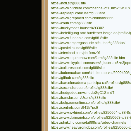
https://noti.st/tg888site
https://www.bitchute.com/channel/ot1D8zw5W3Cx
https://rapidapi.com/user/tg888site
https://www.grepmed.com/chinhan8866
https://coub.com/tg888site
https://truckymods.io/user/493302
https://beteiligung.amt-huettener-berge.de/profile/
https://www.fundable.com/tg88-8site
https://www.empregosaude.pt/author/tg888site/
https://pastelink.net/tg888site
https://etextpad.com/pbrfkxaz9f
https://www.equinenow.com/farm/tg888site.htm
https://www.skypixel.com/users/djiuser-ax5ze3jo
https://culturesbook.com/tg888site
https://tudomuaban.com/chi-tiet-rao-vat/2900490/t
https://github.com/tg888site
https://barcelonadema-participa.cat/profiles/tg888si
https://secondstreet.ru/profile/tg888site/
https://hedgedoc.envs.net/s/SgC1SImdT
https://transfur.com/Users/tg888site
https://belgaumonline.com/profile/tg888site/
https://controlc.com/941k7pc6
https://www.wvhired.com/profiles/8250664-tg88-8s
https://www.claimajob.com/profiles/8250663-tg88-
https://phijkchu.com/a/tg888site/video-channels
https://www.heavyironjobs.com/profiles/8250660-t