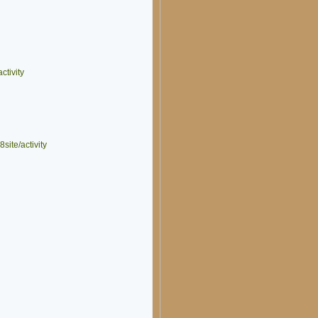
ctivity
site/activity