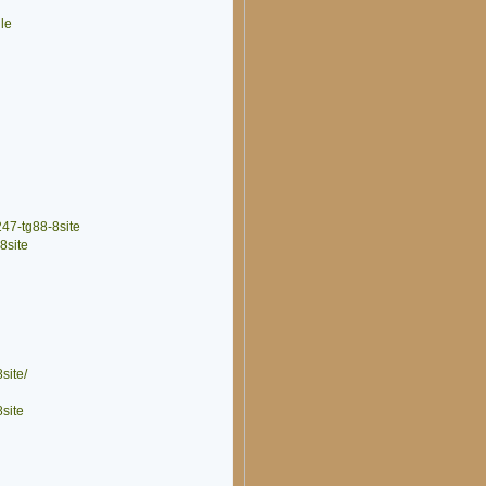
ile
247-tg88-8site
8site
site/
8site