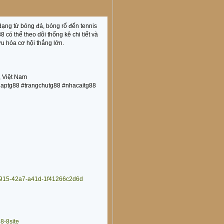
dạng từ bóng đá, bóng rổ đến tennis
8 có thể theo dõi thống kê chi tiết và
u hóa cơ hội thắng lớn.
, Việt Nam
haptg88 #trangchutg88 #nhacaitg88
8-f915-42a7-a41d-1f41266c2d6d
8-8site