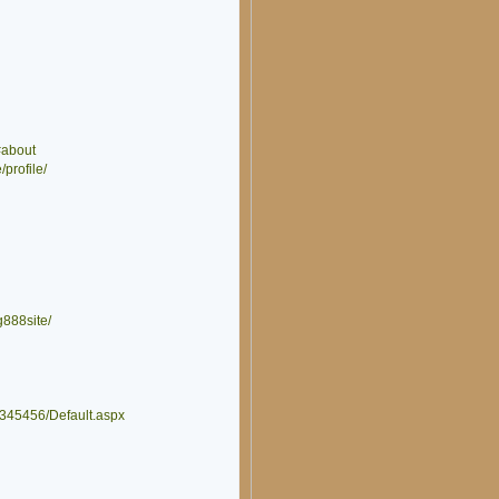
#about
/profile/
g888site/
/1345456/Default.aspx