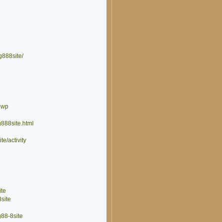
tg888site/
powp
g888site.html
te/activity
ite
8site
g88-8site