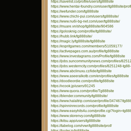
https://savelist.co/profile/users/tg888site
https://www.hentai-foundry.com/user/tg888site/prof
https://wefunder.com/tg888site
https://www.chichi-pui.com/users/tg888site/
https://www.nu6i-bg-net.com/user/tg888site/
https://muare.vn/shop/tg888site/904586
https://golosknig.com/profile/tg888site/
https://hubb.link/tg888site/
https://magic.ly/tg888site/tg888site
https://espritgames.com/members/51059177/
https://activepages.com.au/profile/tg888site
https://www.investagrams.com/Profile/tg888site
https://jobs.suncommunitynews.com/profiles/8251
https://jobs.westerncity.com/profiles/8251248-tg88-
https://www.abclinuxu.cz/lide/tg888site
https://www.aseeralkotb.com/en/profiles/tg888site
https://doodleordie.com/profile/tg888site
https://vcook.jp/users/91245
https://www.quora.com/profile/Tg888site
https://blender.community/tg888site/
https://www.halaltrip.com/user/profile/347467/tg888
https://spinninrecords.com/profile/tg888site
https://www.easyhits4u.com/profile.cgi?login=tg88
https://www.storenvy.com/tg888site
https://kitsu.app/users/tg888site
https://tabelog.com/rvwr/tg888site/prof/
https://tooter.in/tg888site