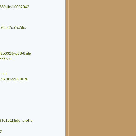
tg888site/10082042
55-76542ce1c7de/
/8250328-tg88-8site
888site
about
4146182-tg888site
3401911&do=profile
ty