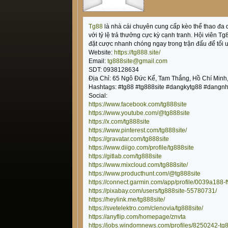
Tg88
là nhà cái chuyên cung cấp kèo thể thao đa 
với tỷ lệ trả thưởng cực kỳ cạnh tranh. Hội viên Tg8
đặt cược nhanh chóng ngay trong trận đấu để tối ư
Website:
https://tg888.site/
Email:
tg888site@gmail.com
SDT: 0938128634
Địa Chỉ: 65 Ngô Đức Kế, Tam Thắng, Hồ Chí Minh
Hashtags: #tg88 #tg888site #dangkytg88 #dangn
Social:
https://www.facebook.com/tg888site
https://www.youtube.com/@tg888site
https://x.com/tg888site
https://www.pinterest.com/tg888site/
https://gravatar.com/tg888site
https://www.diigo.com/profile/tg888site
https://gitlab.com/tg888site
https://www.mixcloud.com/tg888site/
https://www.producthunt.com/@tg888site
https://connect.garmin.com/app/profile/0039a18
https://pixabay.com/users/tg888site-55780731/
https://heylink.me/tg888site/
https://svetelektro.com/clenovia/tg888site/
https://anyflip.com/homepage/znvta
https://jobs.windomnews.com/profiles/8250242-tg8