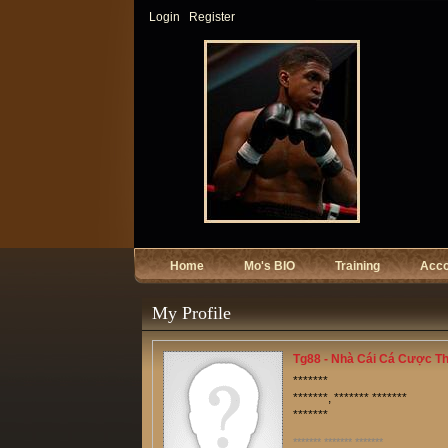
Login
Register
Home
Mo's BIO
Training
Acc
My Profile
Tg88 - Nhà Cái Cá Cược T
*******
*******, ******* *******
*******
******* ******* *******